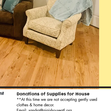
nt
Donations of Supplies for House
**At this time we are not accepting gently used
clothes & home decor.
Email:
sandra@gigishouseatl.org