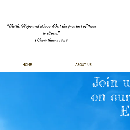
“Faith, Hope and Love. But the greatest of these
is Love.”
1 Corinthians 13:13
HOME
ABOUT US
Join u
on ou
E