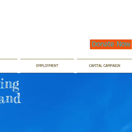
Donate Now
EMPLOYMENT
CAPITAL CAMPAIGN
ting
 and