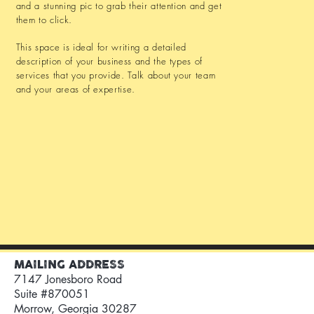
and a stunning pic to grab their attention and get
them to click.
This space is ideal for writing a detailed
description of your business and the types of
services that you provide. Talk about your team
and your areas of expertise.
MAILING ADDRESS
7147 Jonesboro Road
Suite #870051
Morrow, Georgia 30287