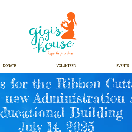
DONATE
VOLUNTEER
EVENTS
s for the Ribbon Cut
r new Administration
ducational Building
July 14, 2025