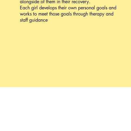
alongside of them in their recovery.
Each girl develops their own personal goals and
works to meet those goals through therapy and
staff guidance