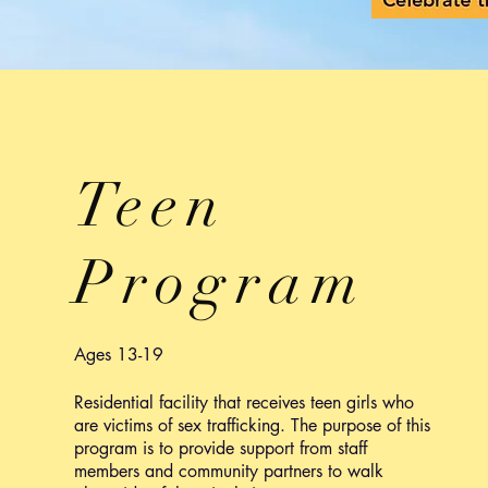
Teen
Program
Ages 13-19
Residential facility that receives teen girls who
are victims of sex trafficking. The purpose of this
program is to provide support from staff
members and community partners to walk