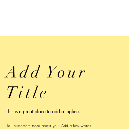
Add Your
Title
This is a great place to add a tagline.
Tell customers more about you. Add a few words