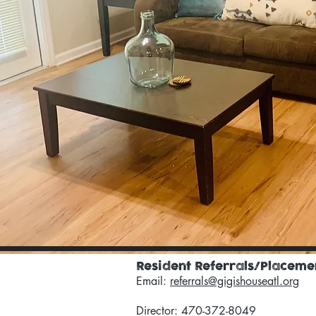
Resident Referrals/Placeme
Email:
referrals@gigishouseatl.org
Director: 470-372-8049